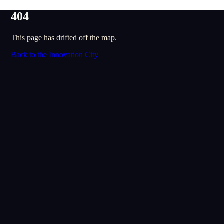
404
This page has drifted off the map.
Back to the Innovation City