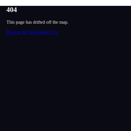
404
This page has drifted off the map.
Back to the Innovation City